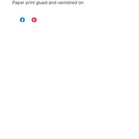
Paper print glued and varnished on
wooden block. To place or hang
(integrated attachment)
Dimensions 18x13x3 cm
Delivery within 2 to 5 days upon
receipt of payment