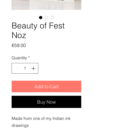
Beauty of Fest
Noz
Price
€59.00
Quantity
*
Add to Cart
Buy Now
Made from one of my Indian ink
drawings