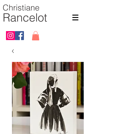
Christiane
Rancelot