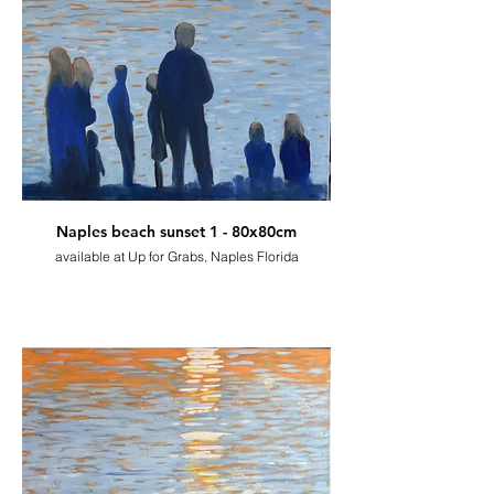
Naples beach sunset 1 - 80x80cm
available at Up for Grabs, Naples Florida