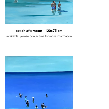
beach afternoon - 120x75 cm
available, please contact me for more information