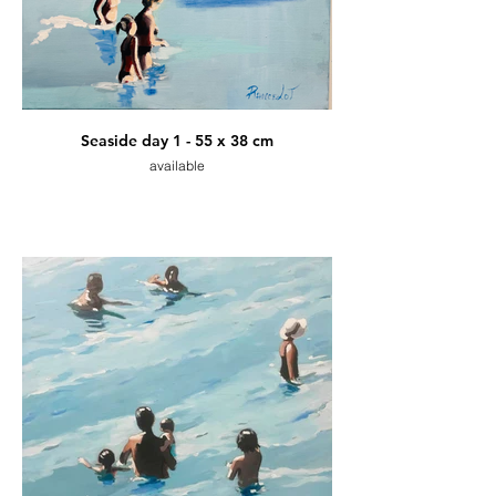
Seaside day 1 - 55 x 38 cm
available