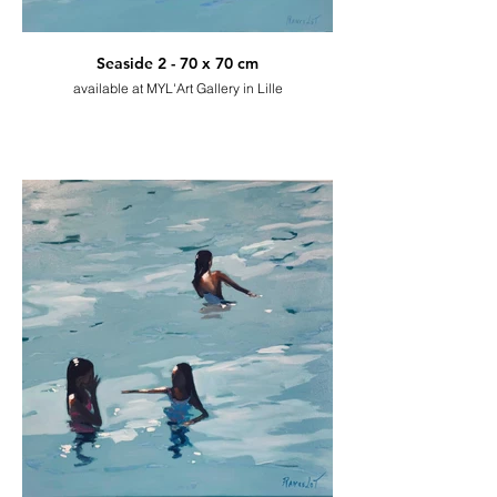
Seaside 2 - 70 x 70 cm
available at MYL'Art Gallery in Lille