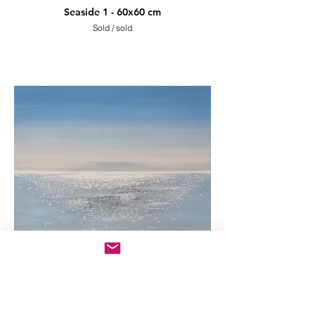
Seaside 1 - 60x60 cm
Sold / sold