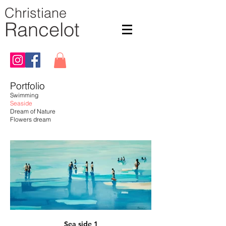
Christiane
Rancelot
Portfolio
Swimming
Seaside
Dream of Nature
Flowers dream
Sea side 1