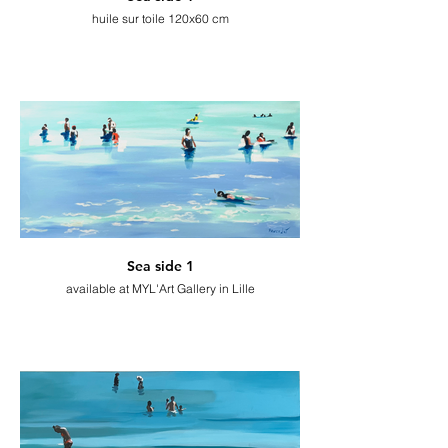
huile sur toile 120x60 cm
Sea side 1
available at MYL'Art Gallery in Lille