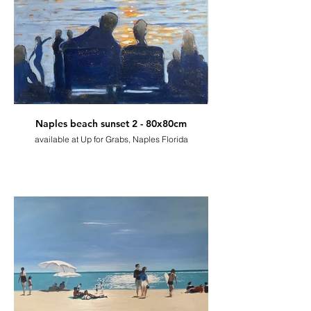
Naples beach sunset 2 - 80x80cm
available at Up for Grabs, Naples Florida