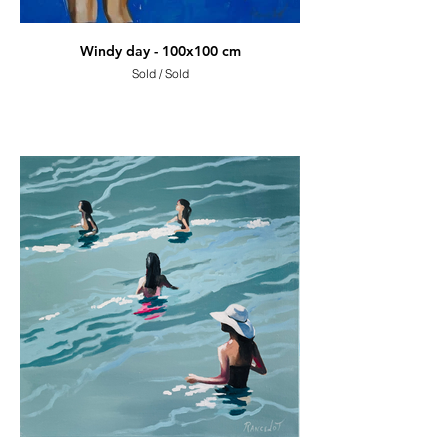
Windy day - 100x100 cm
Sold / Sold