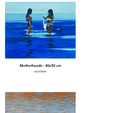
Motherhoods - 40x50 cm
available