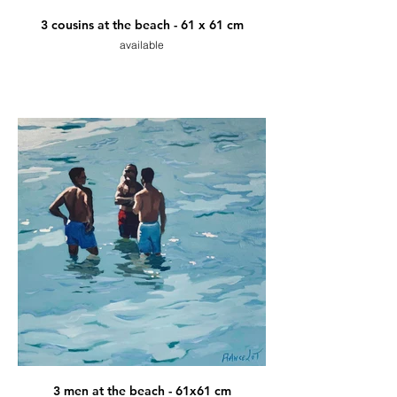
3 cousins at the beach - 61 x 61 cm
available
3 men at the beach - 61x61 cm