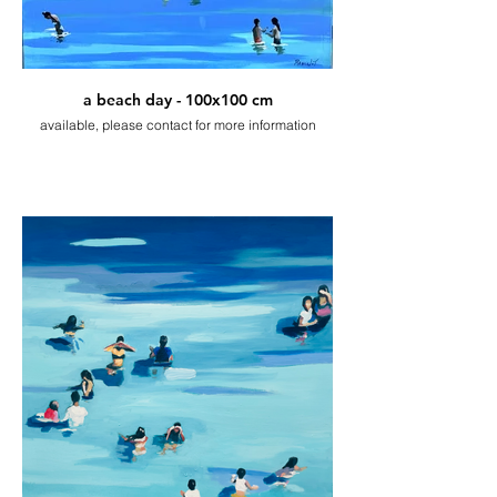
a beach day - 100x100 cm
available, please contact for more information