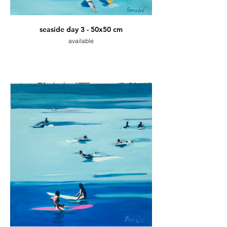
seaside day 3 - 50x50 cm
available