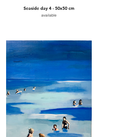
Seaside day 4 - 50x50 cm
available