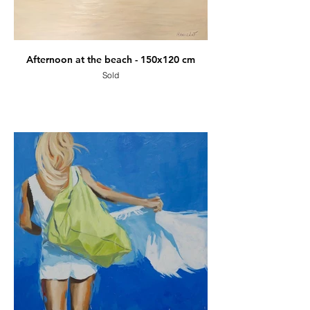
Afternoon at the beach - 150x120 cm
Sold