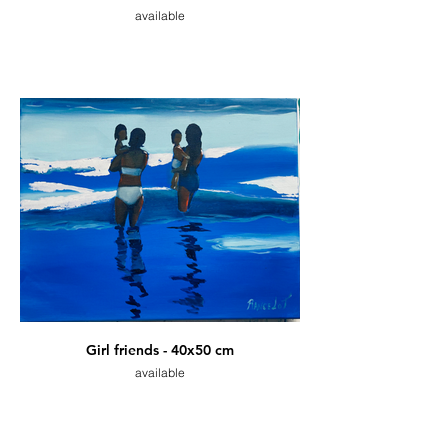
available
Girl friends - 40x50 cm
available