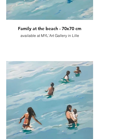
Family at the beach - 70x70 cm
available at MYL'Art Gallery in Lille