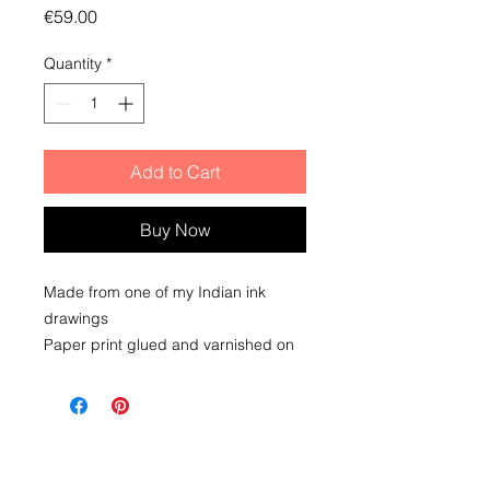
Price
€59.00
Quantity
*
Add to Cart
Buy Now
Made from one of my Indian ink
drawings
Paper print glued and varnished on
wooden block. To place or hang
(integrated attachment)
Dimensions 15x15x3 cm
Delivery within 2 to 5 days upon
receipt of payment