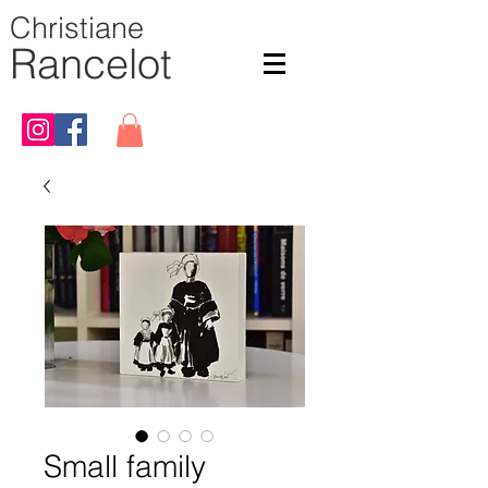
Christiane
Rancelot
Small family